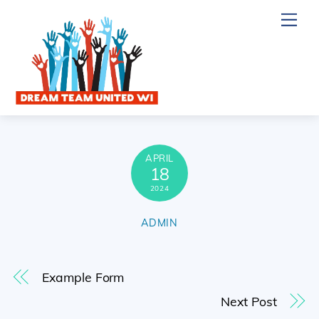
Skip
Me
to
content
APRIL
18
2024
ADMIN
Example Form
Next Post