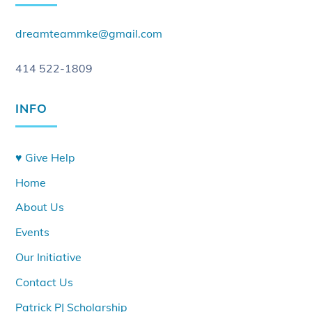
dreamteammke@gmail.com
414 522-1809
INFO
♥ Give Help
Home
About Us
Events
Our Initiative
Contact Us
Patrick PJ Scholarship