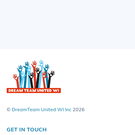
©
DreamTeam United WI Inc
2026
GET IN TOUCH