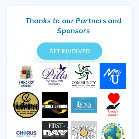
Thanks to our Partners and
Sponsors
GET INVOLVED